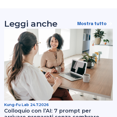
Leggi anche
Mostra tutto
Kung-Fu Lab
24.7.2026
Colloquio con l’AI: 7 prompt per