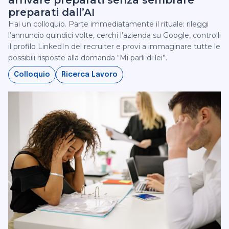
arrivare preparati senza sembrare
preparati dall’AI
Hai un colloquio. Parte immediatamente il rituale: rileggi
l’annuncio quindici volte, cerchi l’azienda su Google, controlli
il profilo LinkedIn del recruiter e provi a immaginare tutte le
possibili risposte alla domanda “Mi parli di lei”.
Colloquio
Ricerca Lavoro