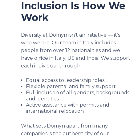
Inclusion Is How We
Work
Diversity at Domyn isn’t an initiative — it’s
who we are. Our team in Italy includes
people from over 12 nationalities and we
have office in Italy, US and India. We support
each individual through:
Equal access to leadership roles
Flexible parental and family support
Full inclusion of all genders, backgrounds,
and identities
Active assistance with permits and
international relocation
What sets Domyn apart from many
companies is the authenticity of our