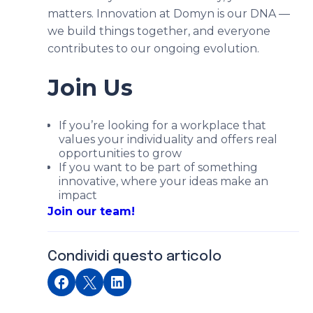
matters. Innovation at Domyn is our DNA —
we build things together, and everyone
contributes to our ongoing evolution.
Join Us
If you’re looking for a workplace that
values your individuality and offers real
opportunities to grow
If you want to be part of something
innovative, where your ideas make an
impact
Join our team!
Condividi questo articolo