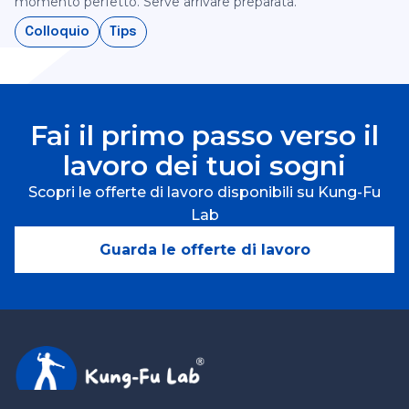
momento perfetto. Serve arrivare preparata.‍
Colloquio
Tips
Fai il primo passo verso il
lavoro dei tuoi sogni
Scopri le offerte di lavoro disponibili su Kung-Fu
Lab
Guarda le offerte di lavoro