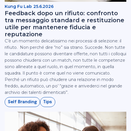
Kung Fu Lab
25.6.2026
Feedback dopo un rifiuto: confronto
tra messaggio standard e restituzione
utile per mantenere fiducia e
reputazione
C’è un momento delicatissimo nei processi di selezione: il
rifiuto. ‍ Non perché dire “no” sia strano. Succede. Non tutte
le candidature possono diventare offerte, non tutti i colloqui
possono chiudersi con un match, non tutte le competenze
sono allineate a quel ruolo, in quel momento, in quella
squadra. Il punto è come quel no viene comunicato.
Perché un rifiuto può chiudere una relazione in modo
freddo, automatico, un po’ “grazie e arrivederci nel grande
archivio dei talenti dimenticati”.
Self Branding
Tips