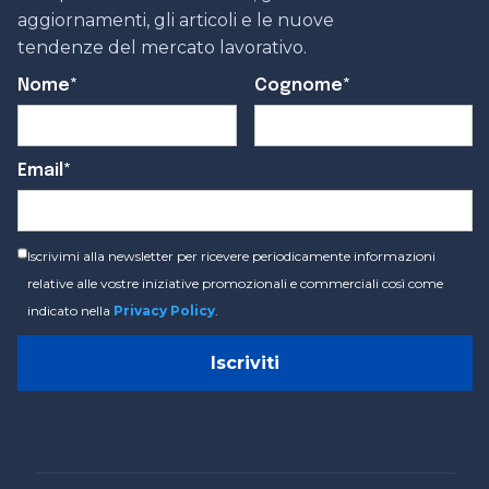
aggiornamenti, gli articoli e le nuove
tendenze del mercato lavorativo.
Nome*
Cognome*
Email*
Iscrivimi alla newsletter per ricevere periodicamente informazioni
relative alle vostre iniziative promozionali e commerciali così come
indicato nella
Privacy Policy
.