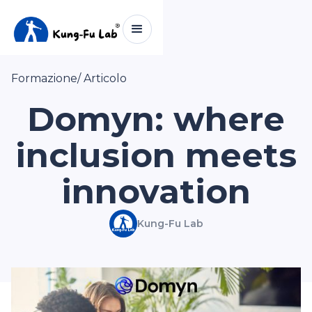
Formazione
/ Articolo
Domyn: where
inclusion meets
innovation
Kung-Fu Lab