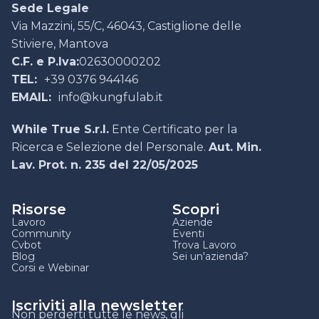
Sede Legale
Via Mazzini, 55/C, 46043, Castiglione delle
Stiviere, Mantova
C.F. e P.Iva:
02630000202
TEL:
+39 0376 944146
EMAIL:
info@kungfulab.it
While True S.r.l.
Ente Certificato per la
Ricerca e Selezione del Personale.
Aut. Min.
Lav. Prot. n. 235 del 22/05/2025
Risorse
Scopri
Lavoro
Aziende
Community
Eventi
Cvbot
Trova Lavoro
Blog
Sei un'azienda?
Corsi e Webinar
Iscriviti alla newsletter
Non perderti tutte le news, gli