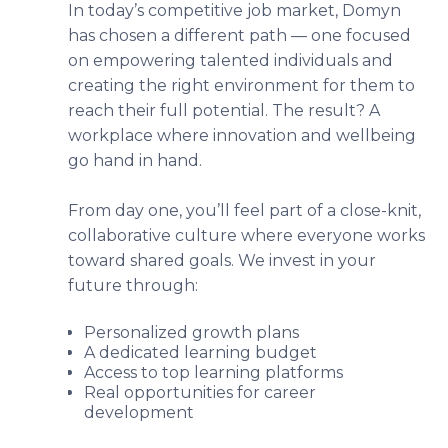
In today’s competitive job market, Domyn
has chosen a different path — one focused
on empowering talented individuals and
creating the right environment for them to
reach their full potential. The result? A
workplace where innovation and wellbeing
go hand in hand.
From day one, you’ll feel part of a close-knit,
collaborative culture where everyone works
toward shared goals. We invest in your
future through:
Personalized growth plans
A dedicated learning budget
Access to top learning platforms
Real opportunities for career
development