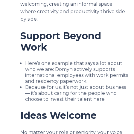
welcoming, creating an informal space
where creativity and productivity thrive side
by side.
Support Beyond
Work
Here’s one example that says a lot about
who we are: Domyn actively supports
international employees with work permits
and residency paperwork.
Because for us, it’s not just about business
— it’s about caring for the people who
choose to invest their talent here.
Ideas Welcome
No matter your role or seniority, your voice