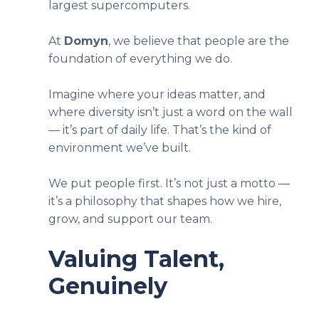
largest supercomputers.
At
Domyn
, we believe that people are the
foundation of everything we do.
Imagine where your ideas matter, and
where diversity isn’t just a word on the wall
— it’s part of daily life. That’s the kind of
environment we’ve built.
We put people first. It’s not just a motto —
it’s a philosophy that shapes how we hire,
grow, and support our team.
Valuing Talent,
Genuinely