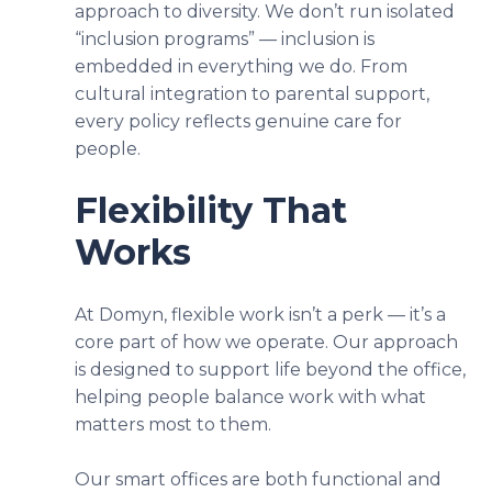
approach to diversity. We don’t run isolated
“inclusion programs” — inclusion is
embedded in everything we do. From
cultural integration to parental support,
every policy reflects genuine care for
people.
Flexibility That
Works
At Domyn, flexible work isn’t a perk — it’s a
core part of how we operate. Our approach
is designed to support life beyond the office,
helping people balance work with what
matters most to them.
Our smart offices are both functional and