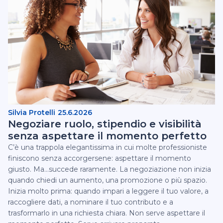
Silvia Protelli
25.6.2026
Negoziare ruolo, stipendio e visibilità
senza aspettare il momento perfetto
C’è una trappola elegantissima in cui molte professioniste
finiscono senza accorgersene: aspettare il momento
giusto. Ma...succede raramente.‍ La negoziazione non inizia
quando chiedi un aumento, una promozione o più spazio.
Inizia molto prima: quando impari a leggere il tuo valore, a
raccogliere dati, a nominare il tuo contributo e a
trasformarlo in una richiesta chiara.‍ Non serve aspettare il