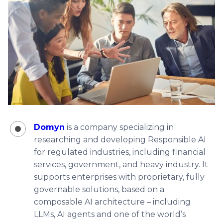
Domyn
is a company specializing in
researching and developing Responsible AI
for regulated industries, including financial
services, government, and heavy industry. It
supports enterprises with proprietary, fully
governable solutions, based on a
composable AI architecture – including
LLMs, AI agents and one of the world’s